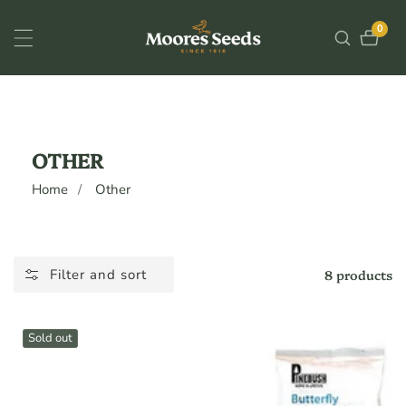
ontent
0
0
items
COLLECTION:
OTHER
Home
Other
8 products
Filter and sort
Sold out