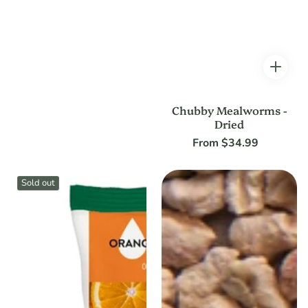
Chubby Mealworms -
Dried
From $34.99
Regular
price
Sold out