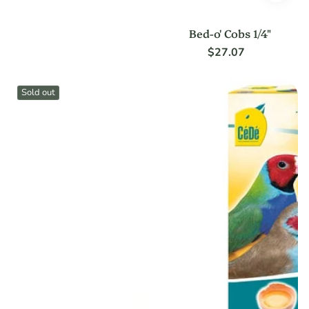
Bed-o' Cobs 1/4"
$27.07
Regular
price
Sold out