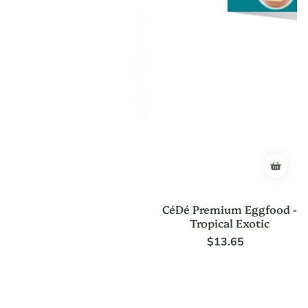
CéDé Premium Eggfood -
Tropical Exotic
$13.65
Regular
price