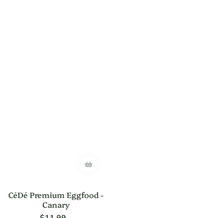
CéDé Premium Eggfood -
Canary