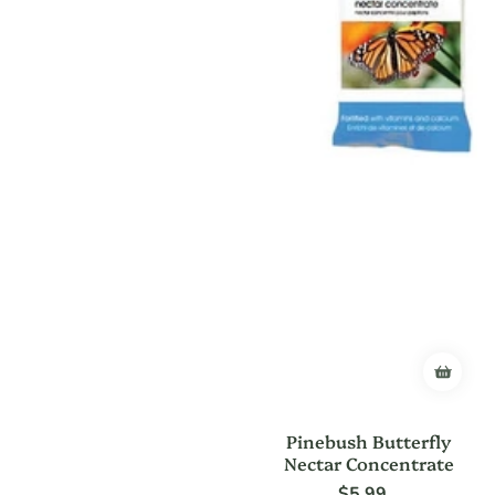
Pinebush Butterfly
Nectar Concentrate
$5.99
Regular