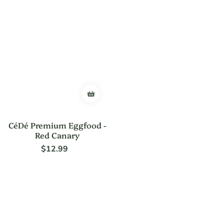
CéDé Premium Eggfood -
Red Canary
$12.99
Regular
price