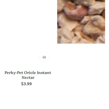
Perky-Pet Oriole Instant
Nectar
$3.99
Regular
price