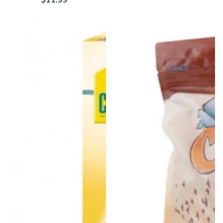
$11.99
Regular
price