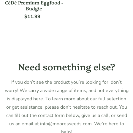
CéDé Premium Eggfood -
Budgie
$11.99
Regular
price
Need something else?
If you don’t see the product you’re looking for, don’t
worry! We carry a wide range of items, and not everything
is displayed here. To learn more about our full selection
or get assistance, please don’t hesitate to reach out. You
can fill out the contact form below, give us a call, or send
us an email at info@mooresseeds.com. We’re here to
help!