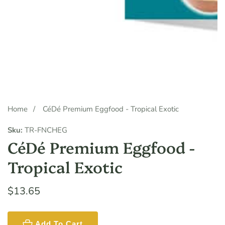
Media
gallery
Home
CéDé Premium Eggfood - Tropical Exotic
Sku:
TR-FNCHEG
CéDé Premium Eggfood -
Tropical Exotic
Regular
$13.65
price
Add To Cart