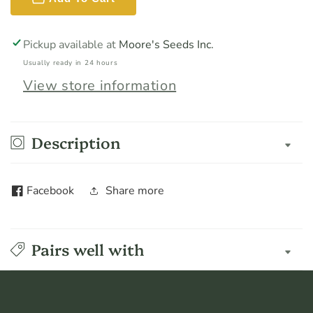
Pickup available at
Moore's Seeds Inc.
Usually ready in 24 hours
View store information
Description
Facebook
Share more
Pairs well with